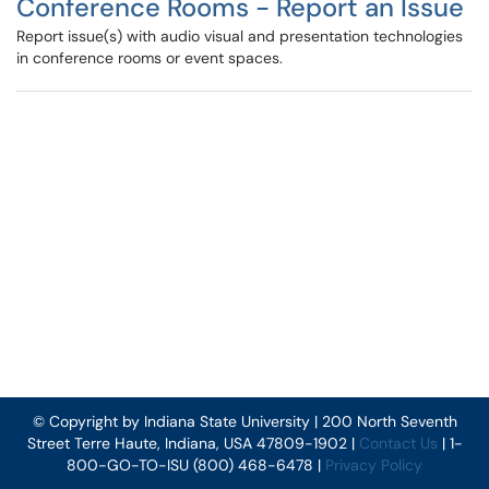
Conference Rooms - Report an Issue
Report issue(s) with audio visual and presentation technologies
in conference rooms or event spaces.
© Copyright by Indiana State University | 200 North Seventh
Street Terre Haute, Indiana, USA 47809-1902 |
Contact Us
| 1-
800-GO-TO-ISU (800) 468-6478 |
Privacy Policy