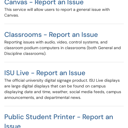
Canvas - Report an Issue
This service will allow users to report a general issue with
Canvas.
Classrooms - Report an Issue
Reporting issues with audio, video, control systems, and
classroom podium computers in classrooms (both General and
Discipline classrooms).
ISU Live - Report an Issue
The official university digital signage product. ISU Live displays
are large digital displays that can be found on campus
displaying date and time, weather, social media feeds, campus
announcements, and departmental news.
Public Student Printer - Report an
Issue