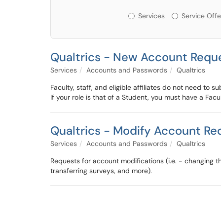
Services or Offerin
Services
Service Offe
Qualtrics - New Account Requ
Services
Accounts and Passwords
Qualtrics
Faculty, staff, and eligible affiliates do not need to s
If your role is that of a Student, you must have a Fac
Qualtrics - Modify Account Re
Services
Accounts and Passwords
Qualtrics
Requests for account modifications (i.e. - changing 
transferring surveys, and more).