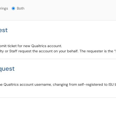
gs?
rings
Both
est
ubmit ticket for new Qualtrics account.
ulty or Staff request the account on your behalf. The requester is the 
quest
the Qualtrics account username, changing from self-registered to ISU