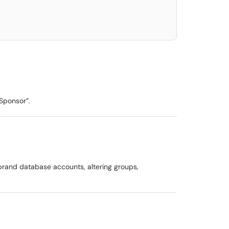
“Sponsor”.
 brand database accounts, altering groups,