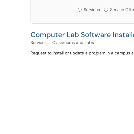
Services or Offerin
Services
Service Offe
Computer Lab Software Install
Services
Classrooms and Labs
Request to install or update a program in a campus