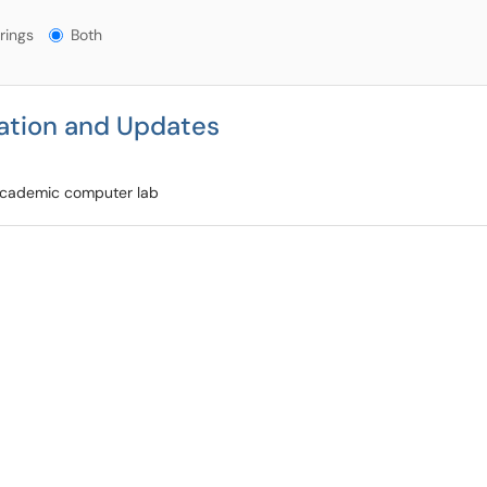
gs?
rings
Both
ation and Updates
 academic computer lab