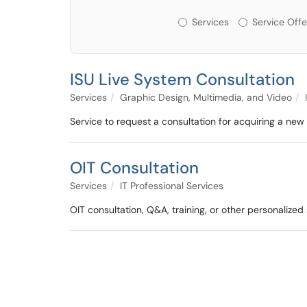
Services or Offerin
Services
Service Offe
ISU Live System Consultation
Services
Graphic Design, Multimedia, and Video
Service to request a consultation for acquiring a new
OIT Consultation
Services
IT Professional Services
OIT consultation, Q&A, training, or other personalized 