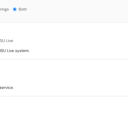
gs?
rings
Both
ISU Live
 ISU Live system.
service.