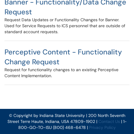
Banner - Functionality/Data Change
Request
Request Data Updates or Functionality Changes for Banner.
Used for Service Requests to ICS personnel that are outside of
standard account requests.
Perceptive Content - Functionality
Change Request
Request for functionality changes to an existing Perceptive
Content Implementation.
© Copyright by Indiana State University | 200 North Seventh
Street Terre Haute, Indiana, USA 47809-1902 |
Contact Us
| 1-
800-GO-TO-ISU (800) 468-6478 |
Privacy Policy