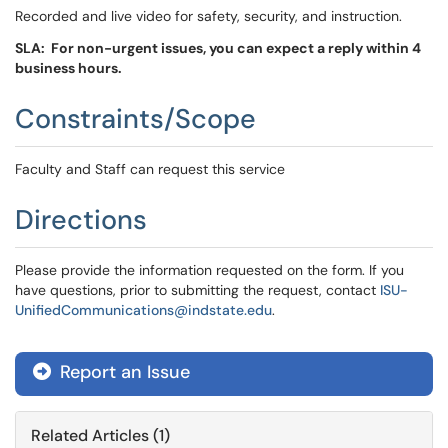
Recorded and live video for safety, security, and instruction.
SLA: For non-urgent issues, you can expect a reply within 4
business hours.
Constraints/Scope
Faculty and Staff can request this service
Directions
Please provide the information requested on the form. If you
have questions, prior to submitting the request, contact
ISU-
UnifiedCommunications@indstate.edu
.
Report an Issue
Related Articles (1)