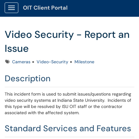
OIT Client Portal
Show Applications Menu
Video Security - Report an
Issue
Tags
Cameras
Video-Security
Milestone
Description
This incident form is used to submit issues/questions regarding
video security systems at Indiana State University. Incidents of
this type will be resolved by ISU OIT staff or the contractor
associated with the affected system.
Standard Services and Features