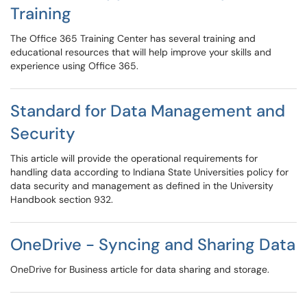
Training
The Office 365 Training Center has several training and
educational resources that will help improve your skills and
experience using Office 365.
Standard for Data Management and
Security
This article will provide the operational requirements for
handling data according to Indiana State Universities policy for
data security and management as defined in the University
Handbook section 932.
OneDrive - Syncing and Sharing Data
OneDrive for Business article for data sharing and storage.