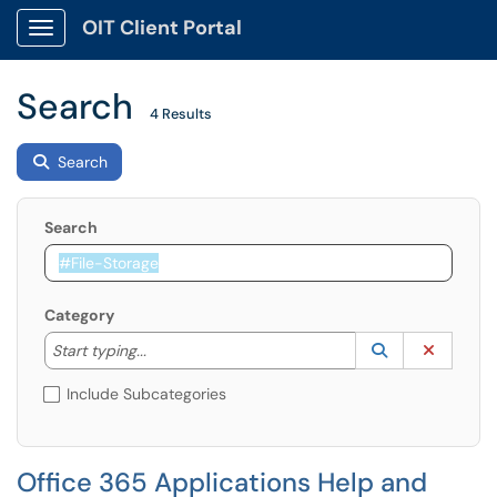
OIT Client Portal
Show Applications Menu
Search
4 Results
Search
Search
Category
Start typing to lookup. Use the UP and DOWN arrow k
Lookup Catego
(opens in a ne
Clear C
Start typing...
Include Subcategories
Office 365 Applications Help and