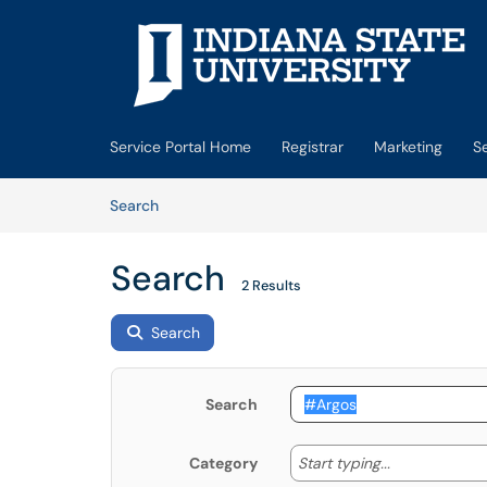
Skip to main content
(opens in a new tab)
Service Portal Home
Registrar
Marketing
S
Skip to Knowledge Base content
Articles
Search
Search
2 Results
Search
Search
Start typing
Start typing...
Category