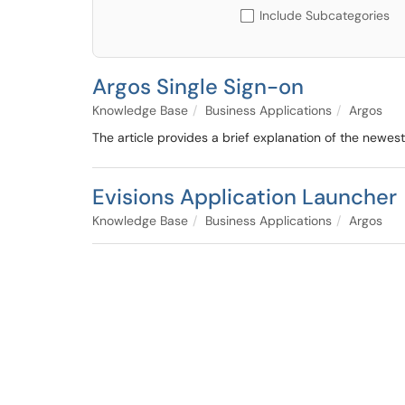
Include Subcategories
Argos Single Sign-on
Knowledge Base
Business Applications
Argos
The article provides a brief explanation of the newe
Evisions Application Launcher
Knowledge Base
Business Applications
Argos