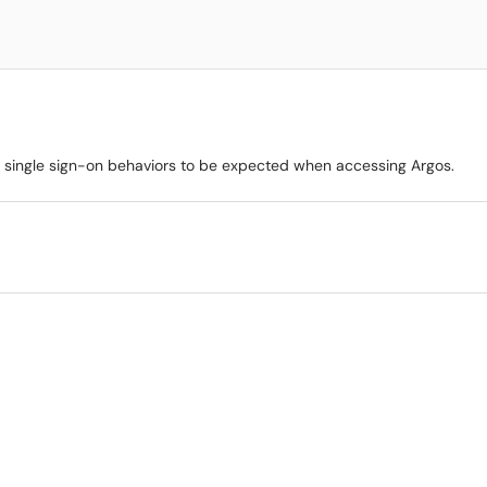
st single sign-on behaviors to be expected when accessing Argos.