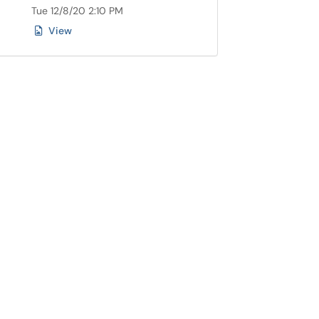
Tue 12/8/20 2:10 PM
View