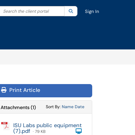
Search the client portal
lter your search by category. Current category:
Search
All
Sign In
Print Article
Sort Attachments By
Sort Attachments By
Sort By:
Name
Date
Attachments
(
1
)
ISU Labs public equipment
(7).pdf
Computer
· 79 KB