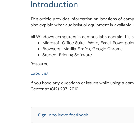
Introduction
This article provides information on locations of cam
also explain what audiovisual equipment is available i
All Windows computers in campus labs contain this s
Microsoft Office Suite: Word, Excel, Powerpoin
Browsers: Mozilla Firefox, Google Chrome
Student Printing Software
Resource
Labs List
If you have any questions or issues while using a c
Center at (812) 237-2910.
Sign in to leave feedback