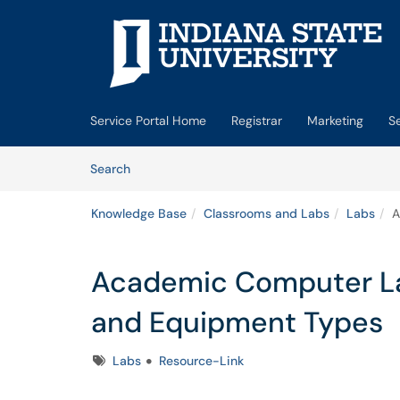
Skip to main content
(opens in a new tab)
Service Portal Home
Registrar
Marketing
S
Skip to Knowledge Base content
Articles
Search
Knowledge Base
Classrooms and Labs
Labs
A
Academic Computer Lab
and Equipment Types
Tags
Labs
Resource-Link