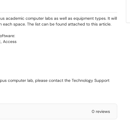
pus academic computer labs as well as equipment types. It will
n each space. The list can be found attached to this article.
oftware:
t, Access
ampus computer lab, please contact the Technology Support
0 reviews