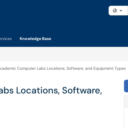
Fi
ervices
Knowledge Base
cademic Computer Labs Locations, Software, and Equipment Types
s Locations, Software,