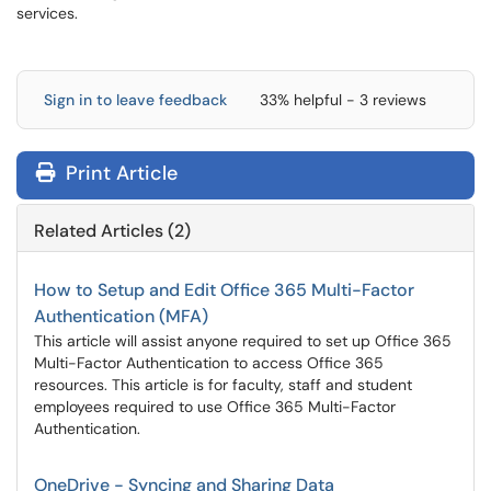
services.
Sign in to leave feedback
33% helpful - 3 reviews
Print Article
Related Articles (2)
How to Setup and Edit Office 365 Multi-Factor
Authentication (MFA)
This article will assist anyone required to set up Office 365
Multi-Factor Authentication to access Office 365
resources. This article is for faculty, staff and student
employees required to use Office 365 Multi-Factor
Authentication.
OneDrive - Syncing and Sharing Data