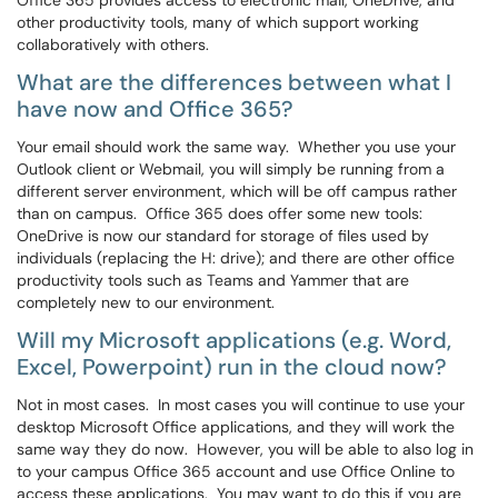
Office 365 provides access to electronic mail, OneDrive, and
other productivity tools, many of which support working
collaboratively with others.
What are the differences between what I
have now and Office 365?
Your email should work the same way. Whether you use your
Outlook client or Webmail, you will simply be running from a
different server environment, which will be off campus rather
than on campus. Office 365 does offer some new tools:
OneDrive is now our standard for storage of files used by
individuals (replacing the H: drive); and there are other office
productivity tools such as Teams and Yammer that are
completely new to our environment.
Will my Microsoft applications (e.g. Word,
Excel, Powerpoint) run in the cloud now?
Not in most cases. In most cases you will continue to use your
desktop Microsoft Office applications, and they will work the
same way they do now. However, you will be able to also log in
to your campus Office 365 account and use Office Online to
access these applications. You may want to do this if you are