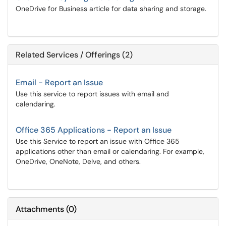
OneDrive for Business article for data sharing and storage.
Related Services / Offerings (2)
Email - Report an Issue
Use this service to report issues with email and
calendaring.
Office 365 Applications - Report an Issue
Use this Service to report an issue with Office 365
applications other than email or calendaring. For example,
OneDrive, OneNote, Delve, and others.
Attachments
(
0
)