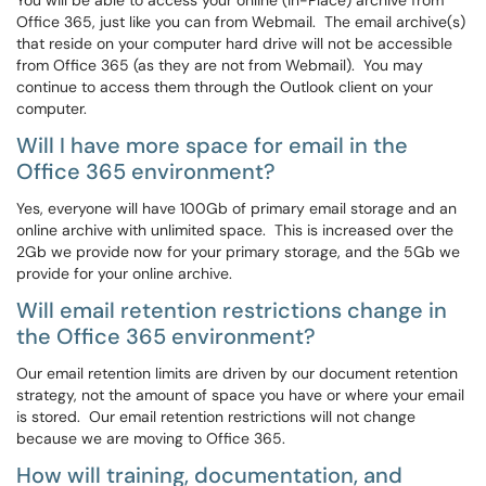
You will be able to access your online (In-Place) archive from
Office 365, just like you can from Webmail. The email archive(s)
that reside on your computer hard drive will not be accessible
from Office 365 (as they are not from Webmail). You may
continue to access them through the Outlook client on your
computer.
Will I have more space for email in the
Office 365 environment?
Yes, everyone will have 100Gb of primary email storage and an
online archive with unlimited space. This is increased over the
2Gb we provide now for your primary storage, and the 5Gb we
provide for your online archive.
Will email retention restrictions change in
the Office 365 environment?
Our email retention limits are driven by our document retention
strategy, not the amount of space you have or where your email
is stored. Our email retention restrictions will not change
because we are moving to Office 365.
How will training, documentation, and