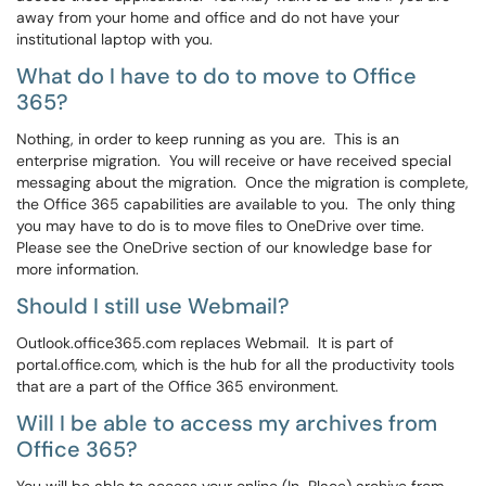
away from your home and office and do not have your
institutional laptop with you.
What do I have to do to move to Office
365?
Nothing, in order to keep running as you are. This is an
enterprise migration. You will receive or have received special
messaging about the migration. Once the migration is complete,
the Office 365 capabilities are available to you. The only thing
you may have to do is to move files to OneDrive over time.
Please see the OneDrive section of our knowledge base for
more information.
Should I still use Webmail?
Outlook.office365.com replaces Webmail. It is part of
portal.office.com, which is the hub for all the productivity tools
that are a part of the Office 365 environment.
Will I be able to access my archives from
Office 365?