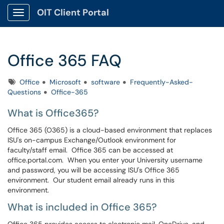
OIT Client Portal
Show Applications Menu
Office 365 FAQ
Tags
Office
Microsoft
software
Frequently-Asked-
Questions
Office-365
What is Office365?
Office 365 (O365) is a cloud-based environment that replaces
ISU's on-campus Exchange/Outlook environment for
faculty/staff email. Office 365 can be accessed at
office.portal.com. When you enter your University username
and password, you will be accessing ISU's Office 365
environment. Our student email already runs in this
environment.
What is included in Office 365?