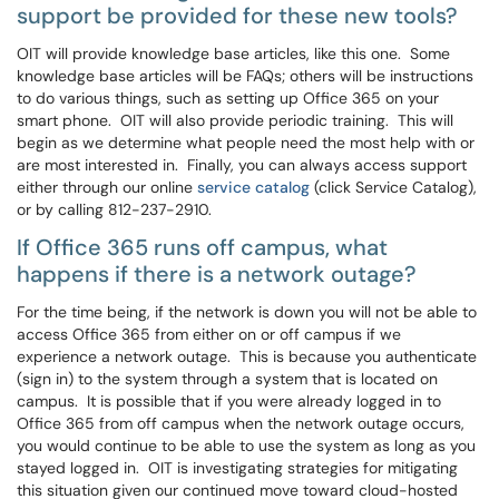
support be provided for these new tools?
OIT will provide knowledge base articles, like this one. Some
knowledge base articles will be FAQs; others will be instructions
to do various things, such as setting up Office 365 on your
smart phone. OIT will also provide periodic training. This will
begin as we determine what people need the most help with or
are most interested in. Finally, you can always access support
either through our online
service catalog
(click Service Catalog),
or by calling 812-237-2910.
If Office 365 runs off campus, what
happens if there is a network outage?
For the time being, if the network is down you will not be able to
access Office 365 from either on or off campus if we
experience a network outage. This is because you authenticate
(sign in) to the system through a system that is located on
campus. It is possible that if you were already logged in to
Office 365 from off campus when the network outage occurs,
you would continue to be able to use the system as long as you
stayed logged in. OIT is investigating strategies for mitigating
this situation given our continued move toward cloud-hosted