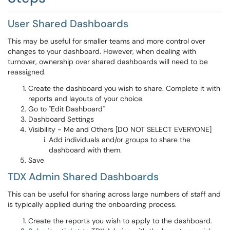
User Shared Dashboards
This may be useful for smaller teams and more control over
changes to your dashboard. However, when dealing with
turnover, ownership over shared dashboards will need to be
reassigned.
Create the dashboard you wish to share. Complete it with
reports and layouts of your choice.
Go to "Edit Dashboard"
Dashboard Settings
Visibility - Me and Others [DO NOT SELECT EVERYONE]
Add individuals and/or groups to share the
dashboard with them.
Save
TDX Admin Shared Dashboards
This can be useful for sharing across large numbers of staff and
is typically applied during the onboarding process.
Create the reports you wish to apply to the dashboard.