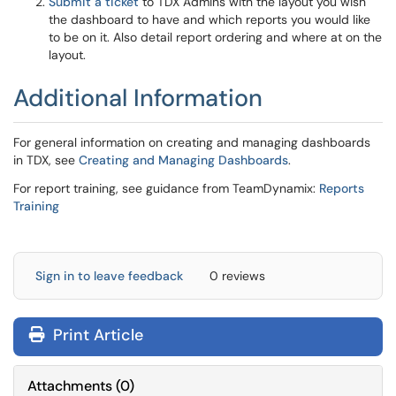
Submit a ticket
to TDX Admins with the layout you wish
the dashboard to have and which reports you would like
to be on it. Also detail report ordering and where at on the
layout.
Additional Information
For general information on creating and managing dashboards
in TDX, see
Creating and Managing Dashboards
.
For report training, see guidance from TeamDynamix:
Reports
Training
Sign in to leave feedback
0 reviews
Print Article
Attachments
(
0
)