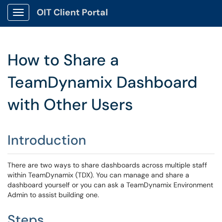
OIT Client Portal
Show Applications Menu
How to Share a
TeamDynamix Dashboard
with Other Users
Introduction
There are two ways to share dashboards across multiple staff
within TeamDynamix (TDX). You can manage and share a
dashboard yourself or you can ask a TeamDynamix Environment
Admin to assist building one.
Steps