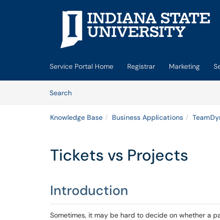
Skip to main content
(opens in a new tab)
Service Portal Home
Registrar
Marketing
S
Skip to Knowledge Base content
Articles
Search
Knowledge Base
Business Applications
TeamDy
Tickets vs Projects
Introduction
Sometimes, it may be hard to decide on whether a par