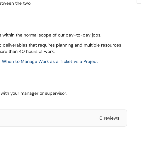
between the two.
le within the normal scope of our day-to-day jobs.
fic deliverables that requires planning and multiple resources
more than 40 hours of work.
.
When to Manage Work as a Ticket vs a Project
s with your manager or supervisor.
0 reviews