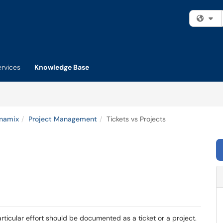
Fi
ervices
Knowledge Base
namix
Project Management
Tickets vs Projects
ticular effort should be documented as a ticket or a project.