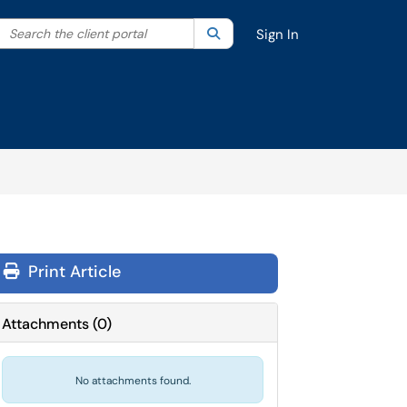
Search the client portal
lter your search by category. Current category:
Search
All
Sign In
Print Article
Attachments
(
0
)
No attachments found.