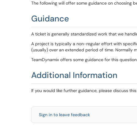
The following will offer some guidance on choosing 
Guidance
A ticket is generally standardized work that we hand
A project is typically a non-regular effort with speci
(usually) over an extended period of time. Normally 
TeamDynamix offers some guidance for this question
Additional Information
If you would like further guidance, please discuss thi
Sign in to leave feedback