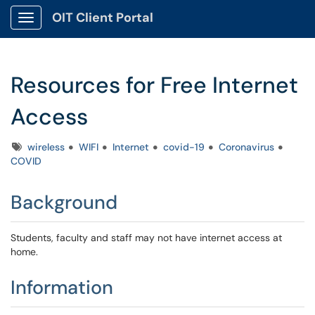
OIT Client Portal
Show Applications Menu
Resources for Free Internet
Access
Tags
wireless
WIFI
Internet
covid-19
Coronavirus
COVID
Background
Students, faculty and staff may not have internet access at
home.
Information