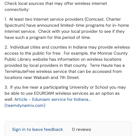
Check local sources that may offer wireless internet
connectivity:
1. At least two internet service providers (Comcast, Charter
Spectrum) have announced limited-time programs for in-home
internet service. Check with your local provider to see if they
have such a program for this period of time.
2. Individual cities and counties in Indiana may provide wireless
access to the public for free. For example, the Monroe County
Public Library website has information on wireless locations
provided by local providers in that county. Terre Haute has a
TerreHauteFree wireless service that can be accessed from
locations near Wabash and 7th Street.
3. If you live near a participating University or School you may
be able to use EDUROAM wireless services as an option as
well.
Article - Eduroam service for Indiana...
(teamdynamix.com)
Sign in to leave feedback
0 reviews