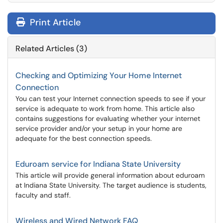
Print Article
Related Articles (3)
Checking and Optimizing Your Home Internet
Connection
You can test your Internet connection speeds to see if your
service is adequate to work from home. This article also
contains suggestions for evaluating whether your internet
service provider and/or your setup in your home are
adequate for the best connection speeds.
Eduroam service for Indiana State University
This article will provide general information about eduroam
at Indiana State University. The target audience is students,
faculty and staff.
Wireless and Wired Network FAQ