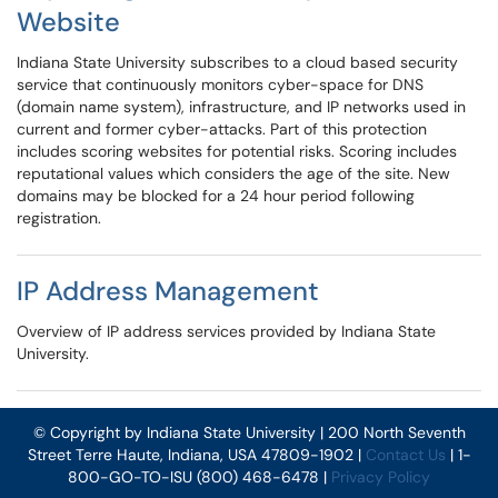
Website
Indiana State University subscribes to a cloud based security
service that continuously monitors cyber-space for DNS
(domain name system), infrastructure, and IP networks used in
current and former cyber-attacks. Part of this protection
includes scoring websites for potential risks. Scoring includes
reputational values which considers the age of the site. New
domains may be blocked for a 24 hour period following
registration.
IP Address Management
Overview of IP address services provided by Indiana State
University.
© Copyright by Indiana State University | 200 North Seventh
Street Terre Haute, Indiana, USA 47809-1902 |
Contact Us
| 1-
800-GO-TO-ISU (800) 468-6478 |
Privacy Policy