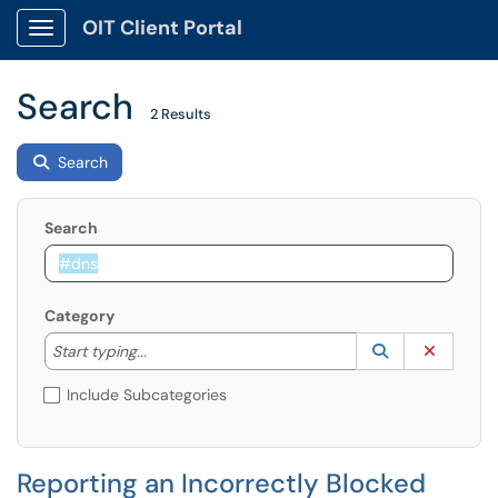
OIT Client Portal
Show Applications Menu
Search
2 Results
Search
Search
Category
Start typing to lookup. Use the UP and DOWN arrow k
Lookup Catego
(opens in a ne
Clear C
Start typing...
Include Subcategories
Reporting an Incorrectly Blocked