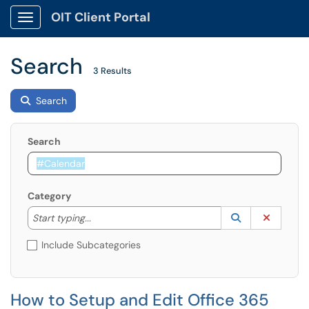
OIT Client Portal
Show Applications Menu
Search
3 Results
Search
Search
Category
Start typing to lookup. Use the UP and DOWN arrow k
Lookup Catego
(opens in a ne
Clear C
Start typing...
Include Subcategories
How to Setup and Edit Office 365