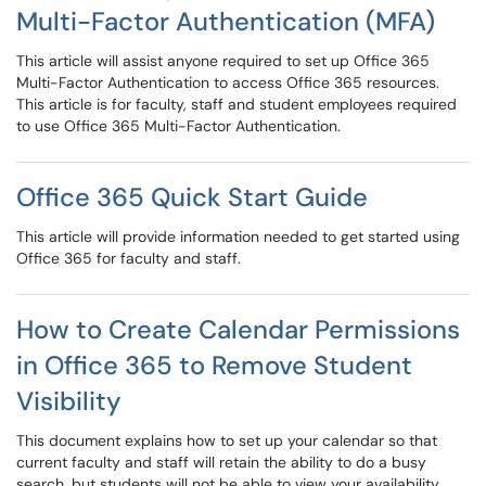
Multi-Factor Authentication (MFA)
This article will assist anyone required to set up Office 365
Multi-Factor Authentication to access Office 365 resources.
This article is for faculty, staff and student employees required
to use Office 365 Multi-Factor Authentication.
Office 365 Quick Start Guide
This article will provide information needed to get started using
Office 365 for faculty and staff.
How to Create Calendar Permissions
in Office 365 to Remove Student
Visibility
This document explains how to set up your calendar so that
current faculty and staff will retain the ability to do a busy
search, but students will not be able to view your availability.