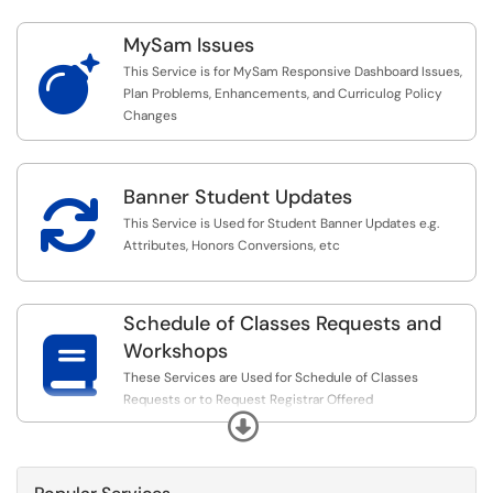
MySam Issues

This Service is for MySam Responsive Dashboard Issues,
Plan Problems, Enhancements, and Curriculog Policy
Changes
Banner Student Updates

This Service is Used for Student Banner Updates e.g.
Attributes, Honors Conversions, etc
Schedule of Classes Requests and

Workshops
These Services are Used for Schedule of Classes
Requests or to Request Registrar Offered
Expand
Trainings/Workshops