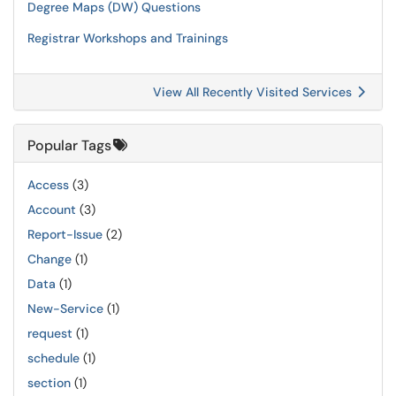
Degree Maps (DW) Questions
Registrar Workshops and Trainings
View All Recently Visited Services
Popular Tags
Access
(3)
Account
(3)
Report-Issue
(2)
Change
(1)
Data
(1)
New-Service
(1)
request
(1)
schedule
(1)
section
(1)