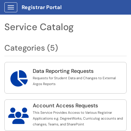
Registrar Portal
Show Applications Menu
Service Catalog
Categories (5)
Data Reporting Requests

Requests for Student Data and Changes to External
Argos Reports
Account Access Requests

This Service Provides Access to Various Registrar
Applications e.g. DegreeWorks, Curriculog accounts and
changes, Teams, and SharePoint