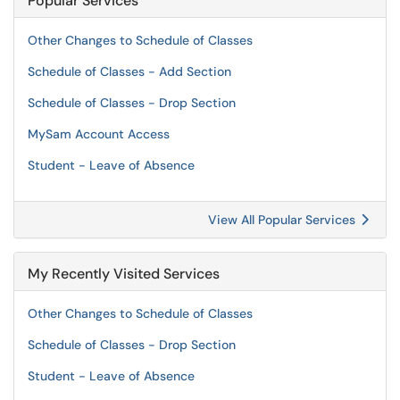
Popular Services
Other Changes to Schedule of Classes
Schedule of Classes - Add Section
Schedule of Classes - Drop Section
MySam Account Access
Student - Leave of Absence
View All Popular Services
My Recently Visited Services
Other Changes to Schedule of Classes
Schedule of Classes - Drop Section
Student - Leave of Absence