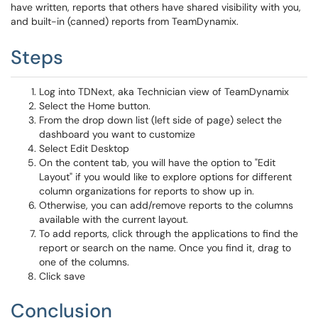
have written, reports that others have shared visibility with you,
and built-in (canned) reports from TeamDynamix.
Steps
Log into TDNext, aka Technician view of TeamDynamix
Select the Home button.
From the drop down list (left side of page) select the
dashboard you want to customize
Select Edit Desktop
On the content tab, you will have the option to "Edit
Layout" if you would like to explore options for different
column organizations for reports to show up in.
Otherwise, you can add/remove reports to the columns
available with the current layout.
To add reports, click through the applications to find the
report or search on the name. Once you find it, drag to
one of the columns.
Click save
Conclusion