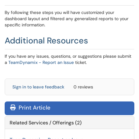
By following these steps you will have customized your
dashboard layout and filtered any generalized reports to your
specific information.
Additional Resources
If you have any issues, questions, or suggestions please submit
a
TeamDynamix - Report an Issue
ticket.
Sign in to leave feedback
0 reviews
Print Article
Related Services / Offerings (2)