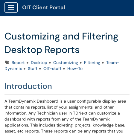
OIT Client Portal
Show Applications Menu
Customizing and Filtering
Desktop Reports
Tags
Report
Desktop
Customizing
Filtering
Team-
Dynamix
Staff
OIT-staff
How-To
Introduction
A TeamDynamix Dashboard is a user configurable display area
that contains reports, list of your assignments, and other
information. Any Technician user in TDNext can customize a
dashboard with reports from any of the TeamDynamix
applications. This includes ticketing, projects, knowledge base,
asset, etc reports. These reports can be any reports that you